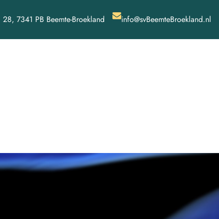
 28, 7341 PB Beemte-Broekland
info@svBeemteBroekland.nl