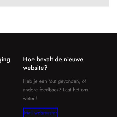
ging
Hoe bevalt de nieuwe
website?
Heb je een fout gevonden, of
andere feedback? Laat het ons
weten!
Mail webmaster