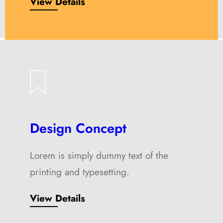
View Details
Design Concept
Lorem is simply dummy text of the
printing and typesetting.
View Details