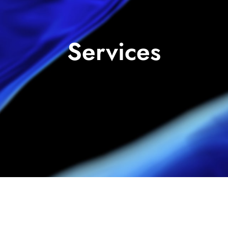
Services