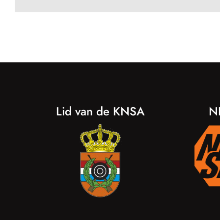
Lid van de KNSA
N