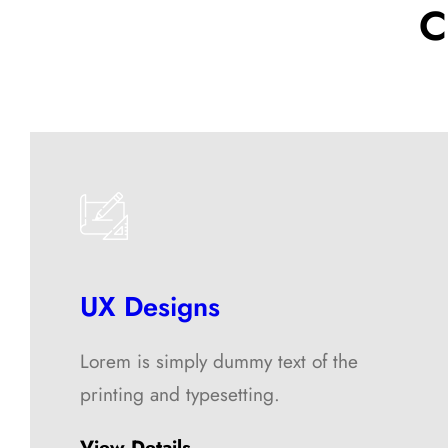
C
UX Designs
Lorem is simply dummy text of the
printing and typesetting.
View Details