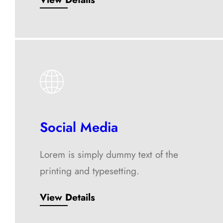
Social Media
Lorem is simply dummy text of the
printing and typesetting.
View Details