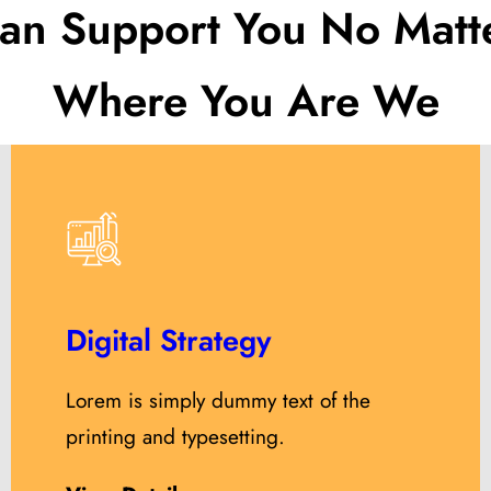
an Support You No Matt
Where You Are We
Digital Strategy
Lorem is simply dummy text of the
printing and typesetting.