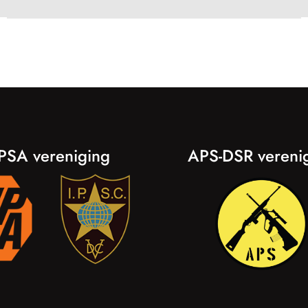
PSA vereniging
APS-DSR vereni