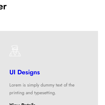
er
UI Designs
Lorem is simply dummy text of the
printing and typesetting.