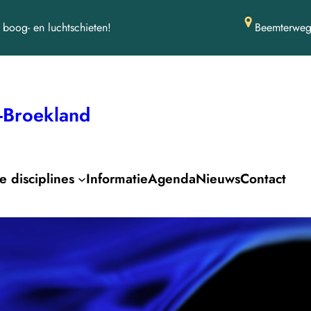
boog- en luchtschieten!
Beemterweg
-Broekland
 disciplines
Informatie
Agenda
Nieuws
Contact