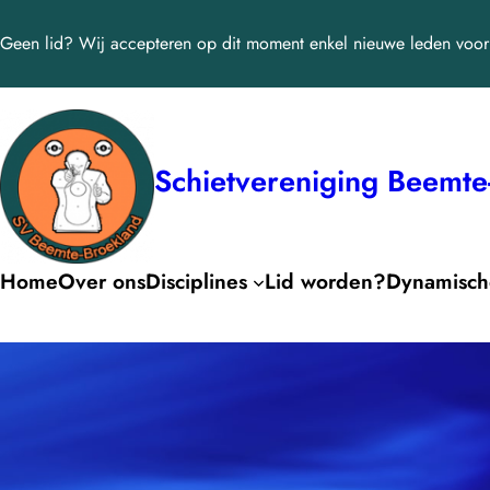
Ga
Geen lid? Wij accepteren op dit moment enkel nieuwe leden voor 
naar
de
inhoud
Schietvereniging Beemte
Home
Over ons
Disciplines
Lid worden?
Dynamische