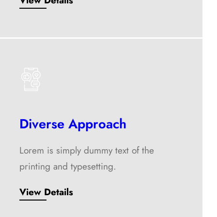
View Details
Diverse Approach
Lorem is simply dummy text of the
printing and typesetting.
View Details