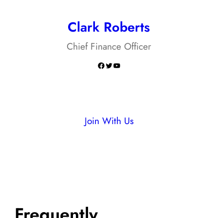
Clark Roberts
Chief Finance Officer
Facebook
Twitter
YouTube
Join With Us
Frequently