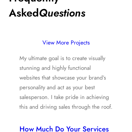
Asked
Questions
View More Projects
My ultimate goal is to create visually
stunning and highly functional
websites that showcase your brand’s
personality and act as your best
salesperson. I take pride in achieving
this and driving sales through the roof.
How Much Do Your Services