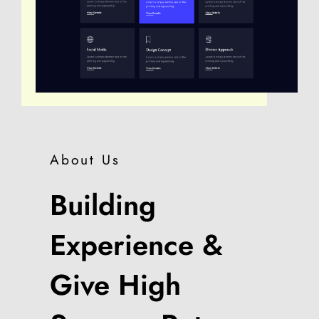
About Us
Building
Experience &
Give High