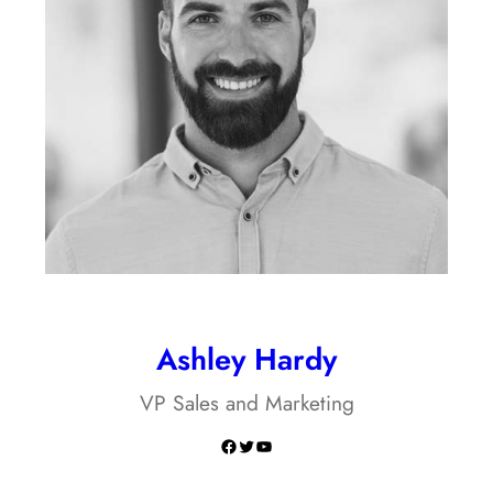
Ashley Hardy
VP Sales and Marketing
Facebook
Twitter
YouTube