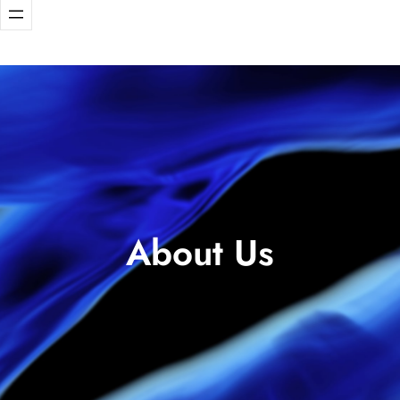
About Us