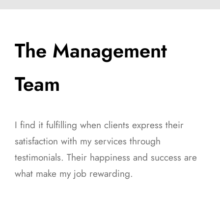
The Management
Team
I find it fulfilling when clients express their
satisfaction with my services through
testimonials. Their happiness and success are
what make my job rewarding.