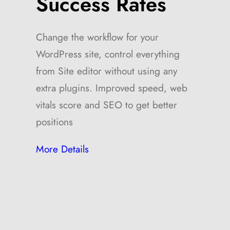
Success Rates
Change the workflow for your
WordPress site, control everything
from Site editor without using any
extra plugins. Improved speed, web
vitals score and SEO to get better
positions
More Details