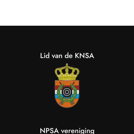
Lid van de KNSA
NPSA vereniging